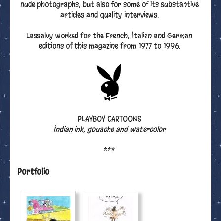
nude photographs, but also for some of its substantive
articles and quality interviews.
Lassalvy worked for the French, Italian and German
editions of this magazine from 1977 to 1996.
PLAYBOY CARTOONS
Indian ink, gouache and watercolor
***
Portfolio