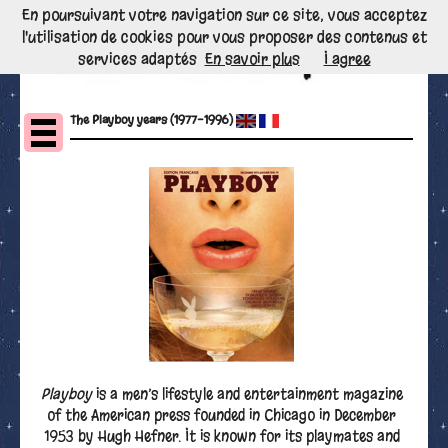
En poursuivant votre navigation sur ce site, vous acceptez
l'utilisation de cookies pour vous proposer des contenus et
services adaptés
En savoir plus
I agree
The Playboy years (1977-1996)
Playboy
is a men’s lifestyle and entertainment magazine
of the American press founded in Chicago in December
1953 by Hugh Hefner. It is known for its playmates and