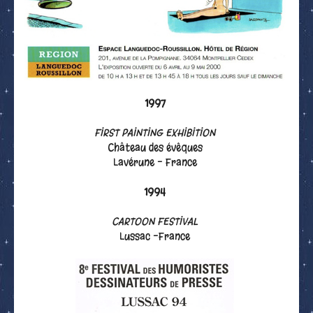
1997
FIRST PAINTING EXHIBITION
Château des évêques
Lavérune - France
1994
CARTOON FESTIVAL
Lussac -France