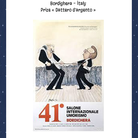
Bordighera - Italy
Prize « Dattero d’argento »