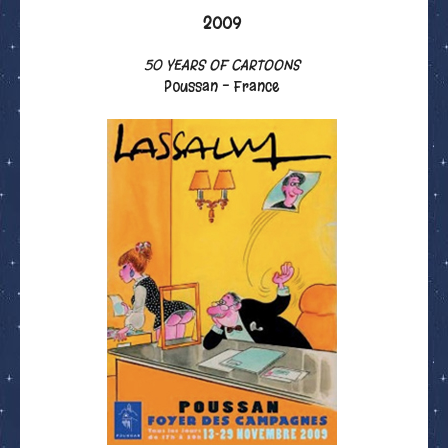
2009
50 YEARS OF CARTOONS
Poussan - France