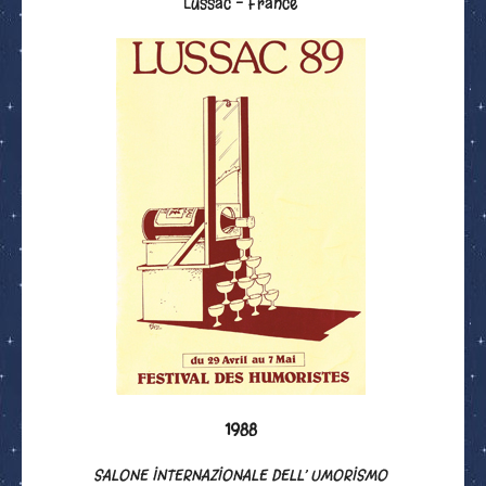
Lussac - France
1988
SALONE INTERNAZIONALE DELL’ UMORISMO