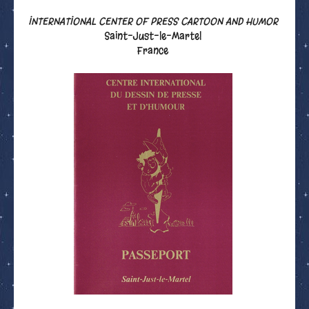
INTERNATIONAL CENTER OF PRESS CARTOON AND HUMOR
Saint-Just-le-Martel
France