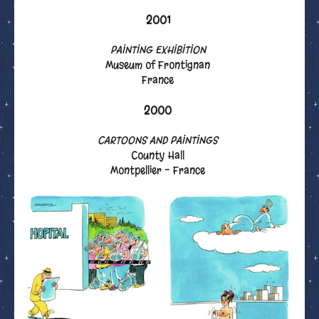
2001
PAINTING EXHIBITION
Museum of Frontignan
France
2000
CARTOONS AND PAINTINGS
County Hall
Montpellier - France