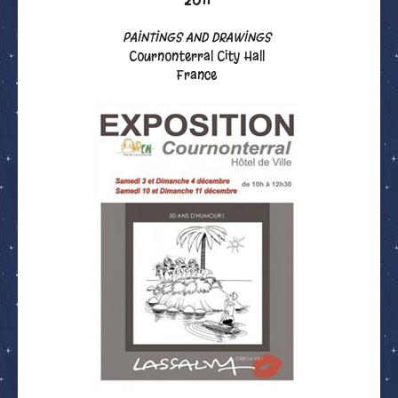
PAINTINGS AND DRAWINGS
Cournonterral City Hall
France