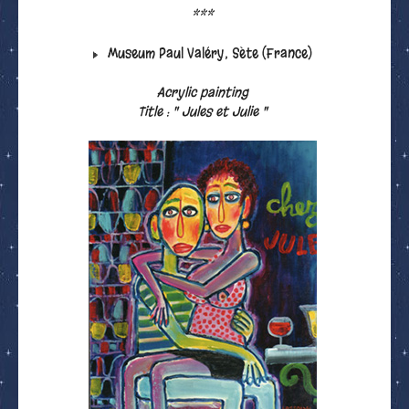
***
Museum Paul Valéry, Sète (France)
Acrylic painting
Title : " Jules et Julie "