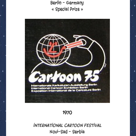
Berlin - Germany
« Special Prize »
1970
INTERNATIONAL CARTOON FESTIVAL
Novi-Sad - Serbia