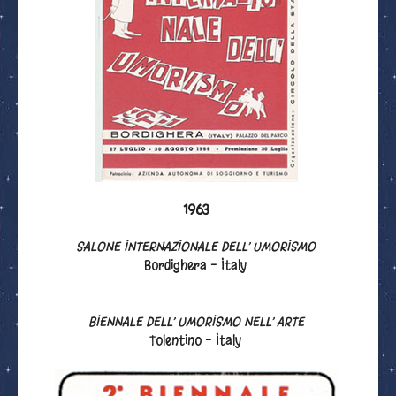
1963
SALONE INTERNAZIONALE DELL’ UMORISMO
Bordighera - Italy
BIENNALE DELL’ UMORISMO NELL’ ARTE
Tolentino - Italy