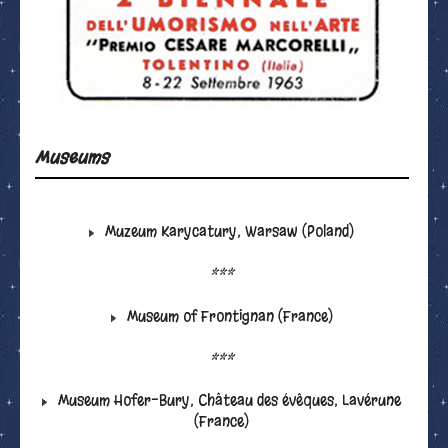
Museums
Muzeum Karycatury, Warsaw (Poland)
***
Museum of Frontignan (France)
***
Museum Hofer-Bury, Château des évêques, Lavérune
(France)