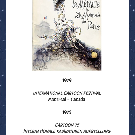
1979
INTERNATIONAL CARTOON FESTIVAL
Montreal - Canada
1975
CARTOON 75
INTERNATIONALE KARIKATUREN AUSSTELLUNG