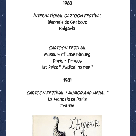
1983
INTERNATIONAL CARTOON FESTIVAL
Biennale de Grabovo
Bulgaria
CARTOON FESTIVAL
Museum of Luxembourg
Paris - France
1st Prize " Medical humor "
1981
CARTOON FESTIVAL " HUMOR AND MEDAL "
La Monnaie de Paris
France