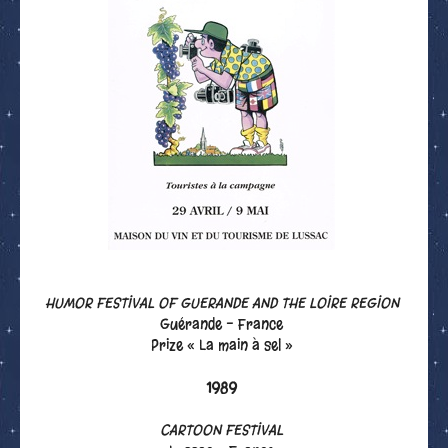
HUMOR FESTIVAL OF GUERANDE AND THE LOIRE REGION
Guérande - France
Prize « La main à sel »
1989
CARTOON FESTIVAL