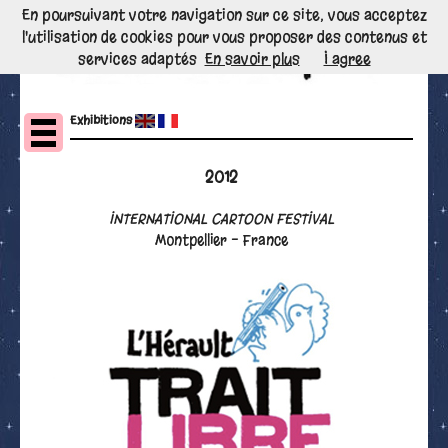
En poursuivant votre navigation sur ce site, vous acceptez
l'utilisation de cookies pour vous proposer des contenus et
services adaptés
En savoir plus
I agree
Exhibitions
2012
INTERNATIONAL CARTOON FESTIVAL
Montpellier - France