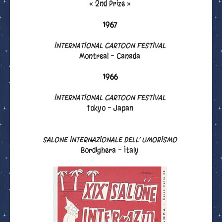
« 2nd Prize »
1967
INTERNATIONAL CARTOON FESTIVAL
Montreal - Canada
1966
INTERNATIONAL CARTOON FESTIVAL
Tokyo - Japan
SALONE INTERNAZIONALE DELL’ UMORISMO
Bordighera - Italy